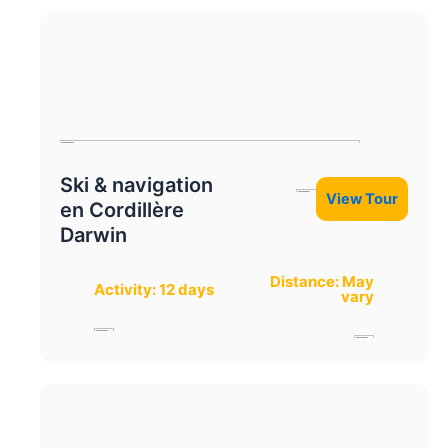
Ski & navigation
View Tour
en Cordillère
Darwin
Distance: May
Activity: 12 days
vary