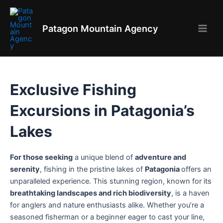
Aller
au
Patagon Mountain Agency
contenu
Main
Men
Exclusive Fishing
Excursions in Patagonia’s
Lakes
For those seeking
a unique blend of
adventure and
serenity
, fishing in the pristine lakes of
Patagonia
offers an
unparalleled experience. This stunning region, known for its
breathtaking landscapes and rich biodiversity
, is a haven
for anglers and nature enthusiasts alike. Whether you’re a
seasoned fisherman or a beginner eager to cast your line,