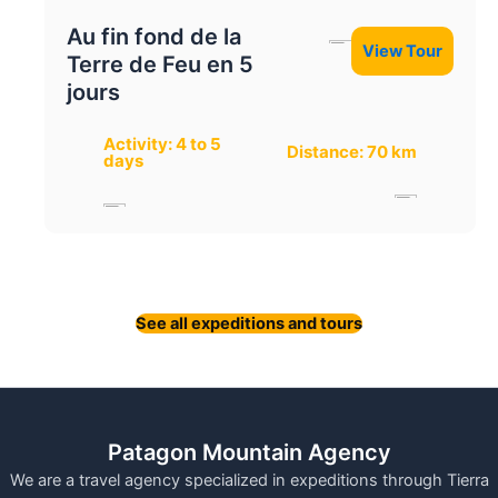
Au fin fond de la
View Tour
Terre de Feu en 5
jours
Activity: 4 to 5
Distance: 70 km
days
See all expeditions and tours
Patagon Mountain Agency
We are a travel agency specialized in expeditions through Tierra