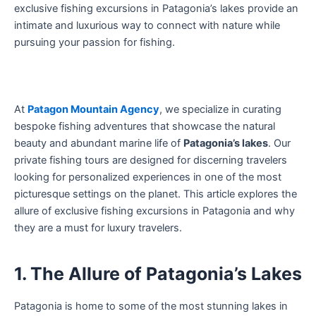
exclusive fishing excursions in Patagonia’s lakes provide an
intimate and luxurious way to connect with nature while
pursuing your passion for fishing.
At
Patagon Mountain Agency
, we specialize in curating
bespoke fishing adventures that showcase the natural
beauty and abundant marine life of
Patagonia’s lakes
. Our
private fishing tours are designed for discerning travelers
looking for personalized experiences in one of the most
picturesque settings on the planet. This article explores the
allure of exclusive fishing excursions in Patagonia and why
they are a must for luxury travelers.
1. The Allure of Patagonia’s Lakes
Patagonia is home to some of the most stunning lakes in