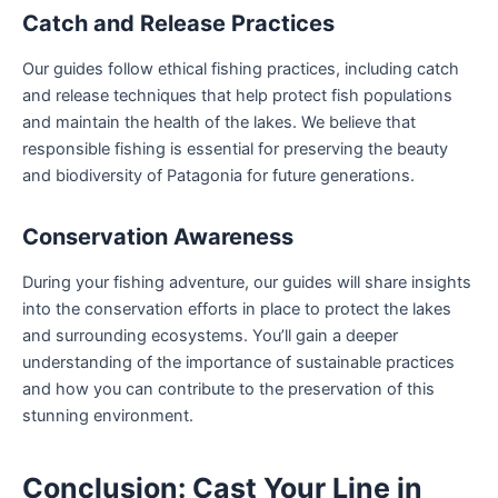
Catch and Release Practices
Our guides follow ethical fishing practices, including catch
and release techniques that help protect fish populations
and maintain the health of the lakes. We believe that
responsible fishing is essential for preserving the beauty
and biodiversity of Patagonia for future generations.
Conservation Awareness
During your fishing adventure, our guides will share insights
into the conservation efforts in place to protect the lakes
and surrounding ecosystems. You’ll gain a deeper
understanding of the importance of sustainable practices
and how you can contribute to the preservation of this
stunning environment.
Conclusion: Cast Your Line in