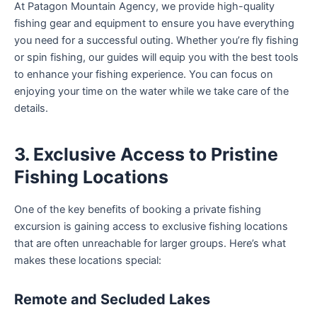
At Patagon Mountain Agency, we provide high-quality
fishing gear and equipment to ensure you have everything
you need for a successful outing. Whether you’re fly fishing
or spin fishing, our guides will equip you with the best tools
to enhance your fishing experience. You can focus on
enjoying your time on the water while we take care of the
details.
3. Exclusive Access to Pristine
Fishing Locations
One of the key benefits of booking a private fishing
excursion is gaining access to exclusive fishing locations
that are often unreachable for larger groups. Here’s what
makes these locations special:
Remote and Secluded Lakes