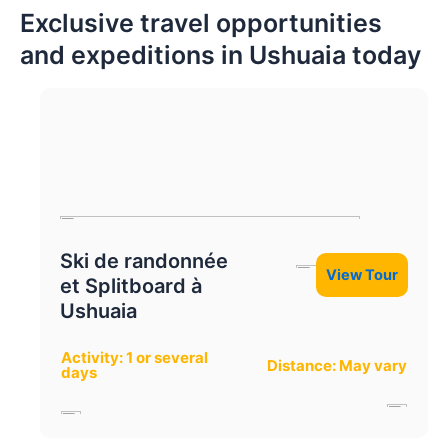
Exclusive travel opportunities
and expeditions in Ushuaia today
Ski de randonnée
View Tour
et Splitboard à
Ushuaia
Activity: 1 or several
Distance: May vary
days