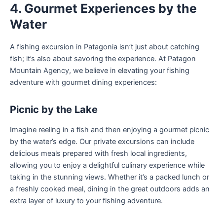
4. Gourmet Experiences by the
Water
A fishing excursion in Patagonia isn’t just about catching
fish; it’s also about savoring the experience. At Patagon
Mountain Agency, we believe in elevating your fishing
adventure with gourmet dining experiences:
Picnic by the Lake
Imagine reeling in a fish and then enjoying a gourmet picnic
by the water’s edge. Our private excursions can include
delicious meals prepared with fresh local ingredients,
allowing you to enjoy a delightful culinary experience while
taking in the stunning views. Whether it’s a packed lunch or
a freshly cooked meal, dining in the great outdoors adds an
extra layer of luxury to your fishing adventure.