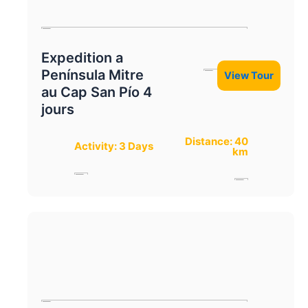
Expedition a
Península Mitre
View Tour
au Cap San Pío 4
jours
Distance: 40
Activity: 3 Days
km