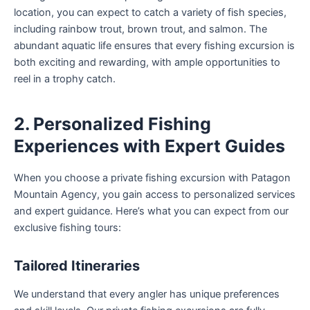
location, you can expect to catch a variety of fish species,
including rainbow trout, brown trout, and salmon. The
abundant aquatic life ensures that every fishing excursion is
both exciting and rewarding, with ample opportunities to
reel in a trophy catch.
2. Personalized Fishing
Experiences with Expert Guides
When you choose a private fishing excursion with Patagon
Mountain Agency, you gain access to personalized services
and expert guidance. Here’s what you can expect from our
exclusive fishing tours:
Tailored Itineraries
We understand that every angler has unique preferences