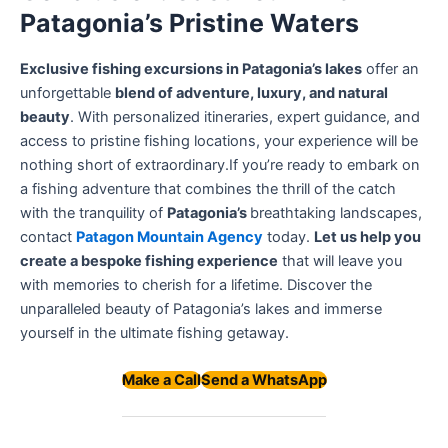
Patagonia’s Pristine Waters
Exclusive fishing excursions in Patagonia’s lakes
offer an
unforgettable
blend of adventure, luxury, and natural
beauty
. With personalized itineraries, expert guidance, and
access to pristine fishing locations, your experience will be
nothing short of extraordinary.If you’re ready to embark on
a fishing adventure that combines the thrill of the catch
with the tranquility of
Patagonia’s
breathtaking landscapes,
contact
Patagon Mountain Agency
today.
Let us help you
create a bespoke fishing experience
that will leave you
with memories to cherish for a lifetime. Discover the
unparalleled beauty of Patagonia’s lakes and immerse
yourself in the ultimate fishing getaway.
Make a Call
Send a WhatsApp