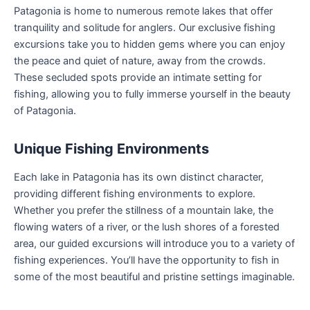
Patagonia is home to numerous remote lakes that offer
tranquility and solitude for anglers. Our exclusive fishing
excursions take you to hidden gems where you can enjoy
the peace and quiet of nature, away from the crowds.
These secluded spots provide an intimate setting for
fishing, allowing you to fully immerse yourself in the beauty
of Patagonia.
Unique Fishing Environments
Each lake in Patagonia has its own distinct character,
providing different fishing environments to explore.
Whether you prefer the stillness of a mountain lake, the
flowing waters of a river, or the lush shores of a forested
area, our guided excursions will introduce you to a variety of
fishing experiences. You’ll have the opportunity to fish in
some of the most beautiful and pristine settings imaginable.