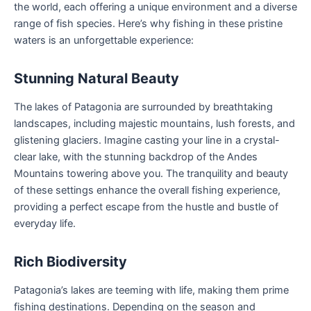
the world, each offering a unique environment and a diverse
range of fish species. Here’s why fishing in these pristine
waters is an unforgettable experience:
Stunning Natural Beauty
The lakes of Patagonia are surrounded by breathtaking
landscapes, including majestic mountains, lush forests, and
glistening glaciers. Imagine casting your line in a crystal-
clear lake, with the stunning backdrop of the Andes
Mountains towering above you. The tranquility and beauty
of these settings enhance the overall fishing experience,
providing a perfect escape from the hustle and bustle of
everyday life.
Rich Biodiversity
Patagonia’s lakes are teeming with life, making them prime
fishing destinations. Depending on the season and