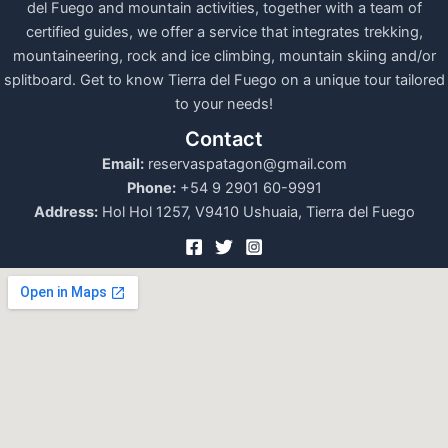
del Fuego and mountain activities, together with a team of
certified guides, we offer a service that integrates trekking,
mountaineering, rock and ice climbing, mountain skiing and/or
splitboard. Get to know Tierra del Fuego on a unique tour tailored
to your needs!
Contact
Email:
reservaspatagon@gmail.com
Phone:
+54 9 2901 60-9991
Address:
Hol Hol 1257, V9410 Ushuaia, Tierra del Fuego