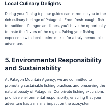
Local Culinary Delights
During your fishing trip, our guides can introduce you to the
rich culinary heritage of Patagonia. From fresh-caught fish
to traditional Patagonian dishes, you’ll have the opportunity
to taste the flavors of the region. Pairing your fishing
experience with local cuisine makes for a truly memorable
adventure.
5. Environmental Responsibility
and Sustainability
At Patagon Mountain Agency, we are committed to
promoting sustainable fishing practices and preserving the
natural beauty of Patagonia. Our private fishing excursions
prioritize environmental responsibility, ensuring that your
adventure has a minimal impact on the ecosystem.