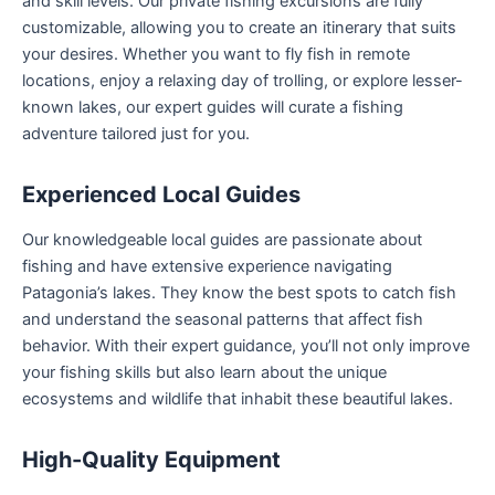
and skill levels. Our private fishing excursions are fully
customizable, allowing you to create an itinerary that suits
your desires. Whether you want to fly fish in remote
locations, enjoy a relaxing day of trolling, or explore lesser-
known lakes, our expert guides will curate a fishing
adventure tailored just for you.
Experienced Local Guides
Our knowledgeable local guides are passionate about
fishing and have extensive experience navigating
Patagonia’s lakes. They know the best spots to catch fish
and understand the seasonal patterns that affect fish
behavior. With their expert guidance, you’ll not only improve
your fishing skills but also learn about the unique
ecosystems and wildlife that inhabit these beautiful lakes.
High-Quality Equipment