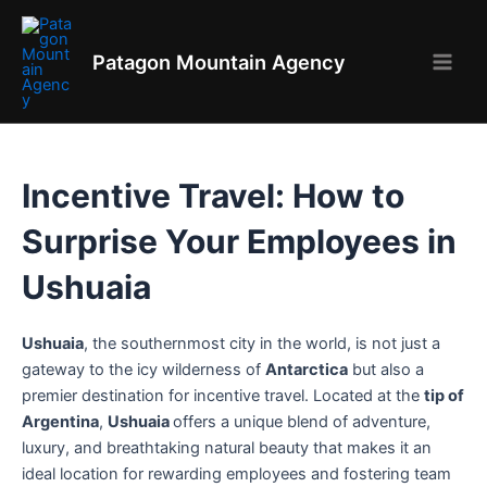
Skip
to
Patagon Mountain Agency
content
Main
Men
Incentive Travel: How to
Surprise Your Employees in
Ushuaia
Ushuaia
, the southernmost city in the world, is not just a
gateway to the icy wilderness of
Antarctica
but also a
premier destination for incentive travel. Located at the
tip of
Argentina
,
Ushuaia
offers a unique blend of adventure,
luxury, and breathtaking natural beauty that makes it an
ideal location for rewarding employees and fostering team