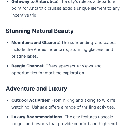
Gateway to Antarctica
: The city’s role as a departure
point for Antarctic cruises adds a unique element to any
incentive trip.
Stunning Natural Beauty
Mountains and Glaciers
: The surrounding landscapes
include the Andes mountains, stunning glaciers, and
pristine lakes.
Beagle Channel
: Offers spectacular views and
opportunities for maritime exploration.
Adventure and Luxury
Outdoor Activities
: From hiking and skiing to wildlife
watching, Ushuaia offers a range of thrilling activities.
Luxury Accommodations
: The city features upscale
lodges and resorts that provide comfort and high-end