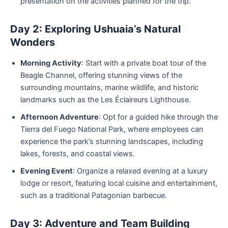
presentation on the activities planned for the trip.
Day 2: Exploring Ushuaia’s Natural
Wonders
Morning Activity
: Start with a private boat tour of the
Beagle Channel, offering stunning views of the
surrounding mountains, marine wildlife, and historic
landmarks such as the Les Éclaireurs Lighthouse.
Afternoon Adventure
: Opt for a guided hike through the
Tierra del Fuego National Park, where employees can
experience the park’s stunning landscapes, including
lakes, forests, and coastal views.
Evening Event
: Organize a relaxed evening at a luxury
lodge or resort, featuring local cuisine and entertainment,
such as a traditional Patagonian barbecue.
Day 3: Adventure and Team Building