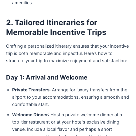
amenities.
2. Tailored Itineraries for
Memorable Incentive Trips
Crafting a personalized itinerary ensures that your incentive
trip is both memorable and impactful. Here’s how to
structure your trip to maximize enjoyment and satisfaction:
Day 1: Arrival and Welcome
Private Transfers
: Arrange for luxury transfers from the
airport to your accommodations, ensuring a smooth and
comfortable start.
Welcome Dinner
: Host a private welcome dinner at a
top-tier restaurant or at your hotel’s exclusive dining
venue. Include a local flavor and perhaps a short