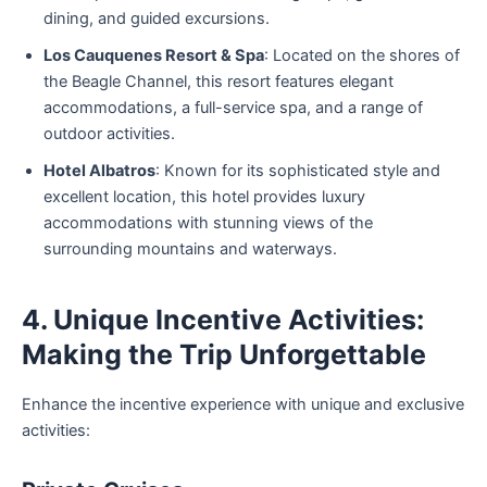
dining, and guided excursions.
Los Cauquenes Resort & Spa
: Located on the shores of
the Beagle Channel, this resort features elegant
accommodations, a full-service spa, and a range of
outdoor activities.
Hotel Albatros
: Known for its sophisticated style and
excellent location, this hotel provides luxury
accommodations with stunning views of the
surrounding mountains and waterways.
4. Unique Incentive Activities:
Making the Trip Unforgettable
Enhance the incentive experience with unique and exclusive
activities: