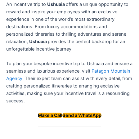
An incentive trip to
Ushuaia
offers a unique opportunity to
reward and inspire your employees with an exclusive
experience in one of the world’s most extraordinary
destinations. From luxury accommodations and
personalized itineraries to thrilling adventures and serene
relaxation,
Ushuaia
provides the perfect backdrop for an
unforgettable incentive journey.
To plan your bespoke incentive trip to Ushuaia and ensure a
seamless and luxurious experience, visit
Patagon Mountain
Agency
. Their expert team can assist with every detail, from
crafting personalized itineraries to arranging exclusive
activities, making sure your incentive travel is a resounding
success.
Make a Call
Send a WhatsApp