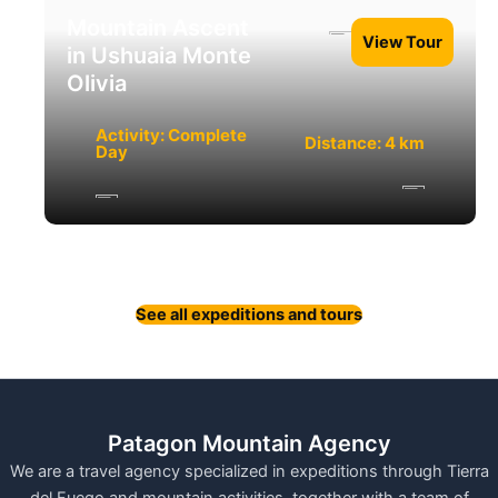
Mountain Ascent
View Tour
in Ushuaia Monte
Olivia
Activity: Complete
Distance: 4 km
Day
See all expeditions and tours
Patagon Mountain Agency
We are a travel agency specialized in expeditions through Tierra