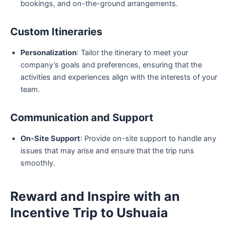
bookings, and on-the-ground arrangements.
Custom Itineraries
Personalization
: Tailor the itinerary to meet your
company’s goals and preferences, ensuring that the
activities and experiences align with the interests of your
team.
Communication and Support
On-Site Support
: Provide on-site support to handle any
issues that may arise and ensure that the trip runs
smoothly.
Reward and Inspire with an
Incentive Trip to Ushuaia