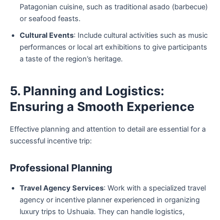
Patagonian cuisine, such as traditional asado (barbecue)
or seafood feasts.
Cultural Events
: Include cultural activities such as music
performances or local art exhibitions to give participants
a taste of the region’s heritage.
5. Planning and Logistics:
Ensuring a Smooth Experience
Effective planning and attention to detail are essential for a
successful incentive trip:
Professional Planning
Travel Agency Services
: Work with a specialized travel
agency or incentive planner experienced in organizing
luxury trips to Ushuaia. They can handle logistics,