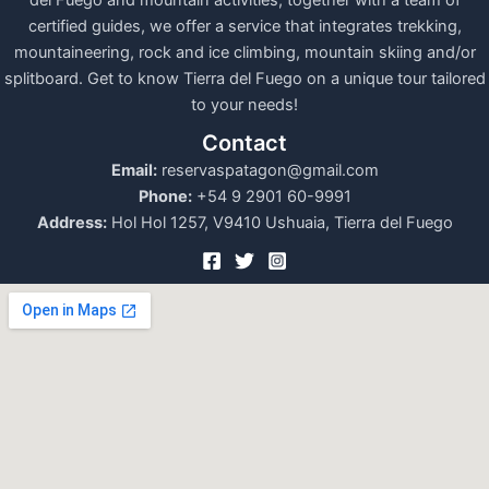
del Fuego and mountain activities, together with a team of
certified guides, we offer a service that integrates trekking,
mountaineering, rock and ice climbing, mountain skiing and/or
splitboard. Get to know Tierra del Fuego on a unique tour tailored
to your needs!
Contact
Email:
reservaspatagon@gmail.com
Phone:
+54 9 2901 60-9991
Address:
Hol Hol 1257, V9410 Ushuaia, Tierra del Fuego