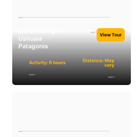
Ice Climbing In
View Tour
Ushuaia
Patagonia
Distance: May
Activity: 6 hours
vary