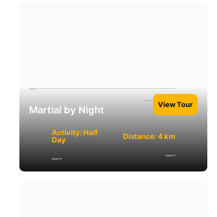
View Tour
Martial by Night
Activity: Half
Distance: 4 km
Day