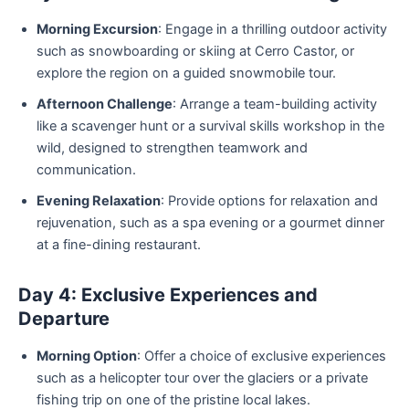
Morning Excursion
: Engage in a thrilling outdoor activity
such as snowboarding or skiing at Cerro Castor, or
explore the region on a guided snowmobile tour.
Afternoon Challenge
: Arrange a team-building activity
like a scavenger hunt or a survival skills workshop in the
wild, designed to strengthen teamwork and
communication.
Evening Relaxation
: Provide options for relaxation and
rejuvenation, such as a spa evening or a gourmet dinner
at a fine-dining restaurant.
Day 4: Exclusive Experiences and
Departure
Morning Option
: Offer a choice of exclusive experiences
such as a helicopter tour over the glaciers or a private
fishing trip on one of the pristine local lakes.