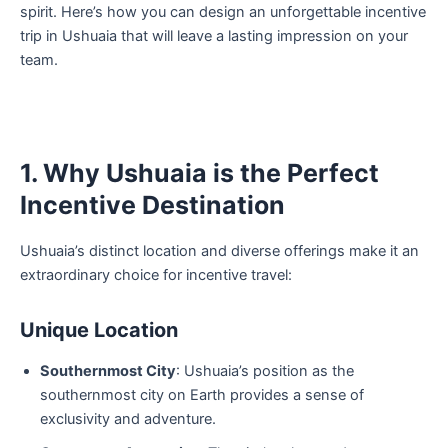
spirit. Here’s how you can design an unforgettable incentive
trip in Ushuaia that will leave a lasting impression on your
team.
1. Why Ushuaia is the Perfect
Incentive Destination
Ushuaia’s distinct location and diverse offerings make it an
extraordinary choice for incentive travel:
Unique Location
Southernmost City
: Ushuaia’s position as the
southernmost city on Earth provides a sense of
exclusivity and adventure.