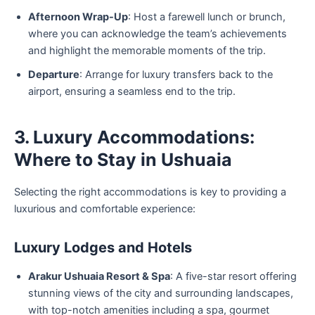
Afternoon Wrap-Up
: Host a farewell lunch or brunch,
where you can acknowledge the team’s achievements
and highlight the memorable moments of the trip.
Departure
: Arrange for luxury transfers back to the
airport, ensuring a seamless end to the trip.
3. Luxury Accommodations:
Where to Stay in Ushuaia
Selecting the right accommodations is key to providing a
luxurious and comfortable experience:
Luxury Lodges and Hotels
Arakur Ushuaia Resort & Spa
: A five-star resort offering
stunning views of the city and surrounding landscapes,
with top-notch amenities including a spa, gourmet