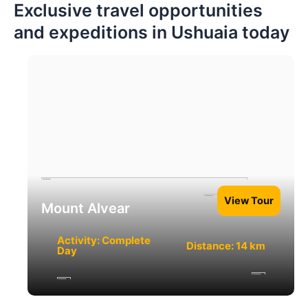
Exclusive travel opportunities
and expeditions in Ushuaia today
View Tour
Mount Alvear
Activity: Complete
Distance: 14 km
Day