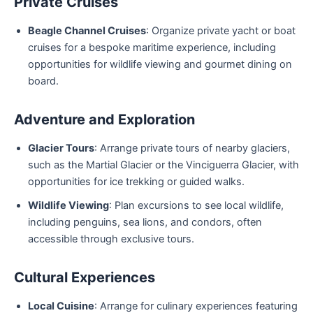
Private Cruises
Beagle Channel Cruises
: Organize private yacht or boat
cruises for a bespoke maritime experience, including
opportunities for wildlife viewing and gourmet dining on
board.
Adventure and Exploration
Glacier Tours
: Arrange private tours of nearby glaciers,
such as the Martial Glacier or the Vinciguerra Glacier, with
opportunities for ice trekking or guided walks.
Wildlife Viewing
: Plan excursions to see local wildlife,
including penguins, sea lions, and condors, often
accessible through exclusive tours.
Cultural Experiences
Local Cuisine
: Arrange for culinary experiences featuring