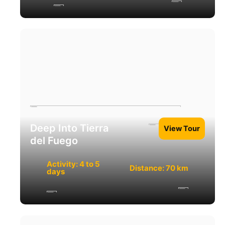
Deep Into Tierra
View Tour
del Fuego
Activity: 4 to 5
Distance: 70 km
days