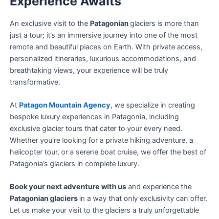
Experience Awaits
An exclusive visit to the
Patagonian
glaciers is more than
just a tour; it’s an immersive journey into one of the most
remote and beautiful places on Earth. With private access,
personalized itineraries, luxurious accommodations, and
breathtaking views, your experience will be truly
transformative.
At
Patagon Mountain Agency
, we specialize in creating
bespoke luxury experiences in Patagonia, including
exclusive glacier tours that cater to your every need.
Whether you’re looking for a private hiking adventure, a
helicopter tour, or a serene boat cruise, we offer the best of
Patagonia’s glaciers in complete luxury.
Book your next adventure with us
and experience the
Patagonian glaciers
in a way that only exclusivity can offer.
Let us make your visit to the glaciers a truly unforgettable