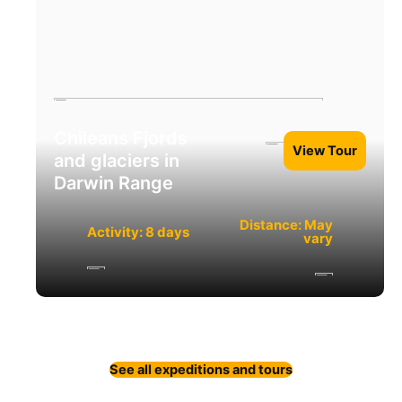
Chileans Fjords
View Tour
and glaciers in
Darwin Range
Distance: May
Activity: 8 days
vary
See all expeditions and tours