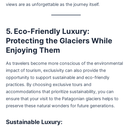
views are as unforgettable as the journey itself.
5. Eco-Friendly Luxury:
Protecting the Glaciers While
Enjoying Them
As travelers become more conscious of the environmental
impact of tourism, exclusivity can also provide the
opportunity to support sustainable and eco-friendly
practices. By choosing exclusive tours and
accommodations that prioritize sustainability, you can
ensure that your visit to the Patagonian glaciers helps to
preserve these natural wonders for future generations.
Sustainable Luxury: