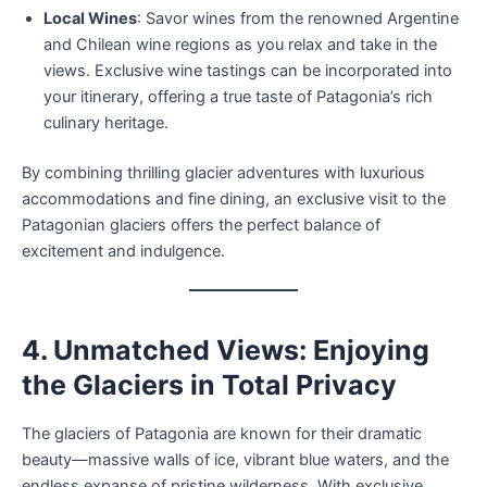
Local Wines
: Savor wines from the renowned Argentine
and Chilean wine regions as you relax and take in the
views. Exclusive wine tastings can be incorporated into
your itinerary, offering a true taste of Patagonia’s rich
culinary heritage.
By combining thrilling glacier adventures with luxurious
accommodations and fine dining, an exclusive visit to the
Patagonian glaciers offers the perfect balance of
excitement and indulgence.
4. Unmatched Views: Enjoying
the Glaciers in Total Privacy
The glaciers of Patagonia are known for their dramatic
beauty—massive walls of ice, vibrant blue waters, and the
endless expanse of pristine wilderness. With exclusive