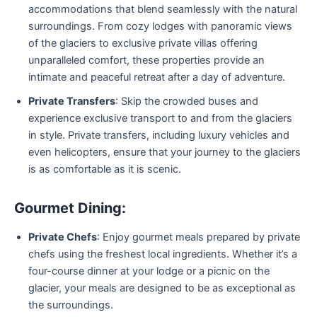
accommodations that blend seamlessly with the natural
surroundings. From cozy lodges with panoramic views
of the glaciers to exclusive private villas offering
unparalleled comfort, these properties provide an
intimate and peaceful retreat after a day of adventure.
Private Transfers
: Skip the crowded buses and
experience exclusive transport to and from the glaciers
in style. Private transfers, including luxury vehicles and
even helicopters, ensure that your journey to the glaciers
is as comfortable as it is scenic.
Gourmet Dining:
Private Chefs
: Enjoy gourmet meals prepared by private
chefs using the freshest local ingredients. Whether it’s a
four-course dinner at your lodge or a picnic on the
glacier, your meals are designed to be as exceptional as
the surroundings.