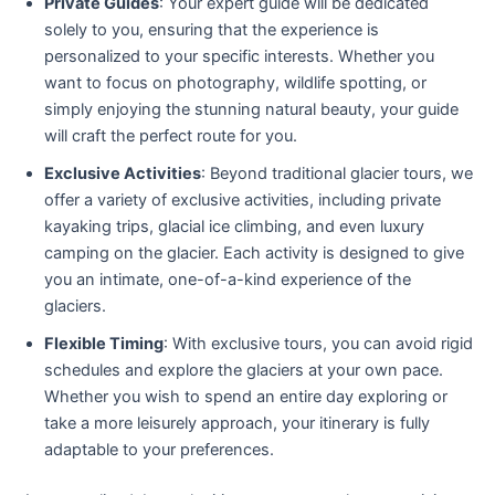
Private Guides
: Your expert guide will be dedicated
solely to you, ensuring that the experience is
personalized to your specific interests. Whether you
want to focus on photography, wildlife spotting, or
simply enjoying the stunning natural beauty, your guide
will craft the perfect route for you.
Exclusive Activities
: Beyond traditional glacier tours, we
offer a variety of exclusive activities, including private
kayaking trips, glacial ice climbing, and even luxury
camping on the glacier. Each activity is designed to give
you an intimate, one-of-a-kind experience of the
glaciers.
Flexible Timing
: With exclusive tours, you can avoid rigid
schedules and explore the glaciers at your own pace.
Whether you wish to spend an entire day exploring or
take a more leisurely approach, your itinerary is fully
adaptable to your preferences.