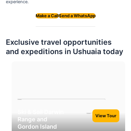
experience.
Make a Call
Send a WhatsApp
Exclusive travel opportunities
and expeditions in Ushuaia today
Ski & Sail Darwin
View Tour
Range and
Gordon Island