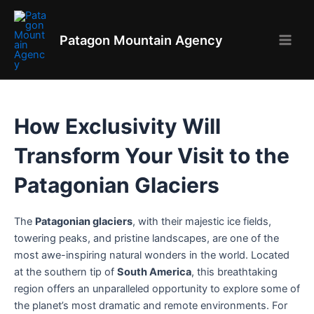
Skip
to
Patagon Mountain Agency
content
Main
Men
How Exclusivity Will
Transform Your Visit to the
Patagonian Glaciers
The
Patagonian glaciers
, with their majestic ice fields,
towering peaks, and pristine landscapes, are one of the
most awe-inspiring natural wonders in the world. Located
at the southern tip of
South America
, this breathtaking
region offers an unparalleled opportunity to explore some of
the planet’s most dramatic and remote environments. For