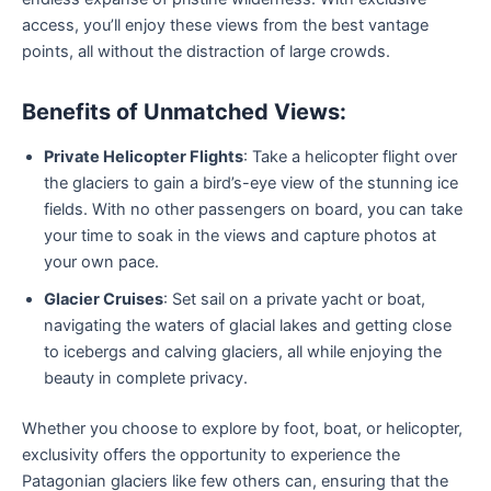
access, you’ll enjoy these views from the best vantage
points, all without the distraction of large crowds.
Benefits of Unmatched Views:
Private Helicopter Flights
: Take a helicopter flight over
the glaciers to gain a bird’s-eye view of the stunning ice
fields. With no other passengers on board, you can take
your time to soak in the views and capture photos at
your own pace.
Glacier Cruises
: Set sail on a private yacht or boat,
navigating the waters of glacial lakes and getting close
to icebergs and calving glaciers, all while enjoying the
beauty in complete privacy.
Whether you choose to explore by foot, boat, or helicopter,
exclusivity offers the opportunity to experience the
Patagonian glaciers like few others can, ensuring that the