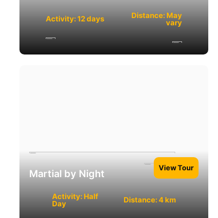
Distance: May
Activity: 12 days
vary
View Tour
Martial by Night
Activity: Half
Distance: 4 km
Day