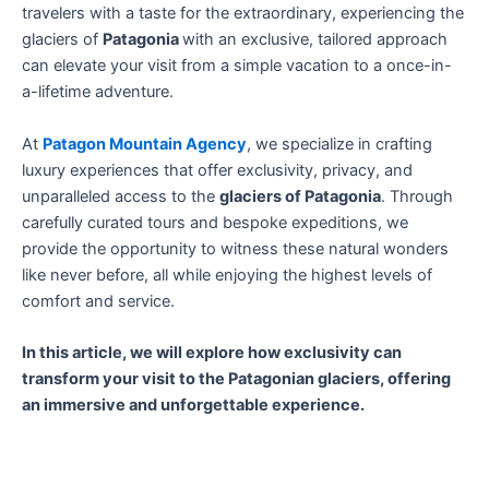
travelers with a taste for the extraordinary, experiencing the
glaciers of
Patagonia
with an exclusive, tailored approach
can elevate your visit from a simple vacation to a once-in-
a-lifetime adventure.
At
Patagon Mountain Agency
, we specialize in crafting
luxury experiences that offer exclusivity, privacy, and
unparalleled access to the
glaciers of Patagonia
. Through
carefully curated tours and bespoke expeditions, we
provide the opportunity to witness these natural wonders
like never before, all while enjoying the highest levels of
comfort and service.
In this article, we will explore how exclusivity can
transform your visit to the Patagonian glaciers, offering
an immersive and unforgettable experience.