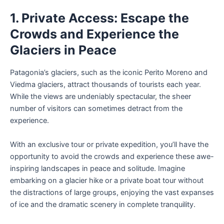
1. Private Access: Escape the
Crowds and Experience the
Glaciers in Peace
Patagonia’s glaciers, such as the iconic Perito Moreno and
Viedma glaciers, attract thousands of tourists each year.
While the views are undeniably spectacular, the sheer
number of visitors can sometimes detract from the
experience.
With an exclusive tour or private expedition, you’ll have the
opportunity to avoid the crowds and experience these awe-
inspiring landscapes in peace and solitude. Imagine
embarking on a glacier hike or a private boat tour without
the distractions of large groups, enjoying the vast expanses
of ice and the dramatic scenery in complete tranquility.