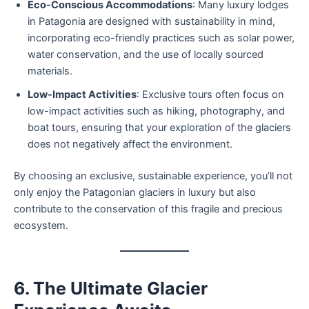
Eco-Conscious Accommodations
: Many luxury lodges
in Patagonia are designed with sustainability in mind,
incorporating eco-friendly practices such as solar power,
water conservation, and the use of locally sourced
materials.
Low-Impact Activities
: Exclusive tours often focus on
low-impact activities such as hiking, photography, and
boat tours, ensuring that your exploration of the glaciers
does not negatively affect the environment.
By choosing an exclusive, sustainable experience, you’ll not
only enjoy the Patagonian glaciers in luxury but also
contribute to the conservation of this fragile and precious
ecosystem.
6. The Ultimate Glacier