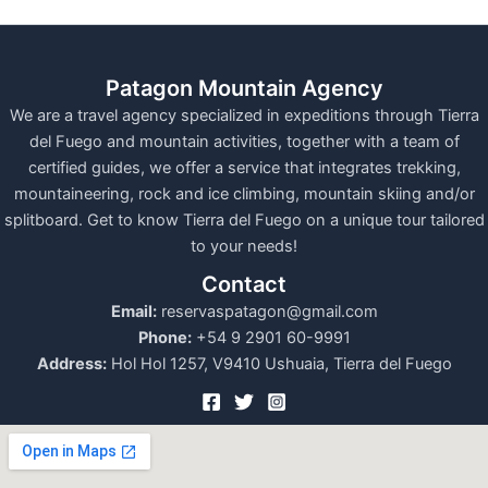
Patagon Mountain Agency
We are a travel agency specialized in expeditions through Tierra
del Fuego and mountain activities, together with a team of
certified guides, we offer a service that integrates trekking,
mountaineering, rock and ice climbing, mountain skiing and/or
splitboard. Get to know Tierra del Fuego on a unique tour tailored
to your needs!
Contact
Email:
reservaspatagon@gmail.com
Phone:
+54 9 2901 60-9991
Address:
Hol Hol 1257, V9410 Ushuaia, Tierra del Fuego