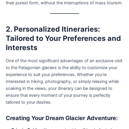
their purest form, without the interruptions of mass tourism.
2. Personalized Itineraries:
Tailored to Your Preferences and
Interests
One of the most significant advantages of an exclusive visit
to the Patagonian glaciers is the ability to customize your
experience to suit your preferences. Whether you’re
interested in hiking, photography, or simply relaxing while
soaking in the views, your itinerary can be designed to
ensure that every moment of your journey is perfectly
tailored to your desires.
Creating Your Dream Glacier Adventure: