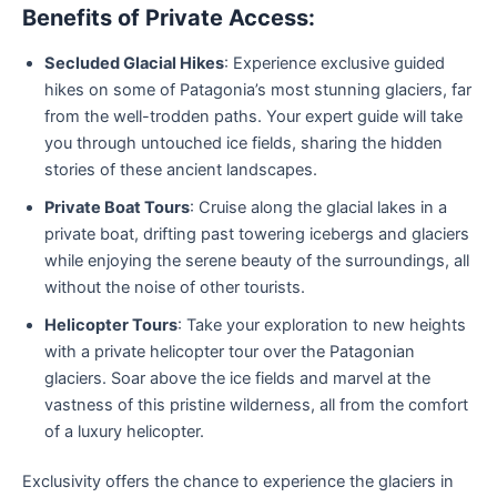
Benefits of Private Access:
Secluded Glacial Hikes
: Experience exclusive guided
hikes on some of Patagonia’s most stunning glaciers, far
from the well-trodden paths. Your expert guide will take
you through untouched ice fields, sharing the hidden
stories of these ancient landscapes.
Private Boat Tours
: Cruise along the glacial lakes in a
private boat, drifting past towering icebergs and glaciers
while enjoying the serene beauty of the surroundings, all
without the noise of other tourists.
Helicopter Tours
: Take your exploration to new heights
with a private helicopter tour over the Patagonian
glaciers. Soar above the ice fields and marvel at the
vastness of this pristine wilderness, all from the comfort
of a luxury helicopter.
Exclusivity offers the chance to experience the glaciers in