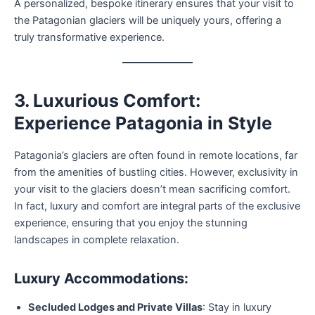
A personalized, bespoke itinerary ensures that your visit to
the Patagonian glaciers will be uniquely yours, offering a
truly transformative experience.
3. Luxurious Comfort:
Experience Patagonia in Style
Patagonia’s glaciers are often found in remote locations, far
from the amenities of bustling cities. However, exclusivity in
your visit to the glaciers doesn’t mean sacrificing comfort.
In fact, luxury and comfort are integral parts of the exclusive
experience, ensuring that you enjoy the stunning
landscapes in complete relaxation.
Luxury Accommodations:
Secluded Lodges and Private Villas
: Stay in luxury