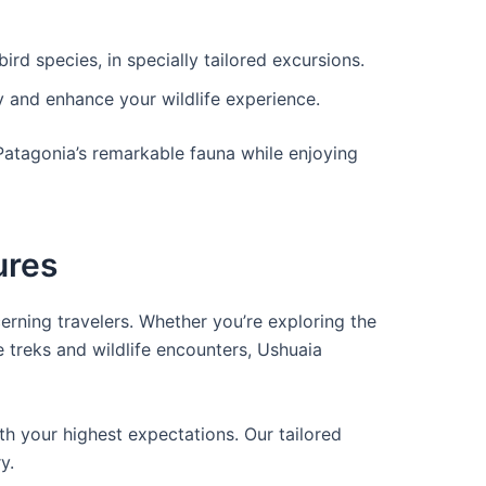
ird species, in specially tailored excursions.
y and enhance your wildlife experience.
 Patagonia’s remarkable fauna while enjoying
ures
cerning travelers. Whether you’re exploring the
 treks and wildlife encounters, Ushuaia
th your highest expectations. Our tailored
y.