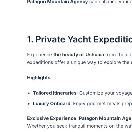
Patagon Mountain Agency
can enhance your e
1. Private Yacht Expediti
Experience
the beauty of
Ushuaia
from the co
expeditions offer a unique way to explore the
Highlights
:
Tailored Itineraries
: Customize your voyage 
Luxury Onboard
: Enjoy gourmet meals prepa
Exclusive Experience
:
Patagon Mountain Age
Whether you seek tranquil moments on the water