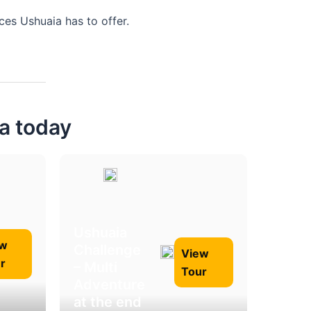
es Ushuaia has to offer.
ia today
Ushuaia
ew
Challenge
View
r
– Multi
Tour
Adventure
at the end