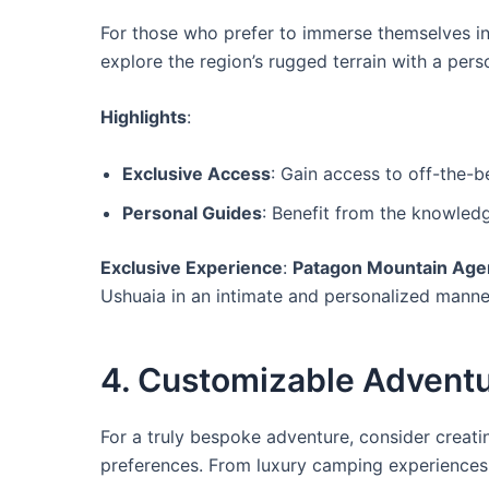
For those who prefer to immerse themselves in
explore the region’s rugged terrain with a pers
Highlights
:
Exclusive Access
: Gain access to off-the-be
Personal Guides
: Benefit from the knowledg
Exclusive Experience
:
Patagon Mountain Age
Ushuaia in an intimate and personalized manne
4. Customizable Adventu
For a truly bespoke adventure, consider creati
preferences. From luxury camping experiences to