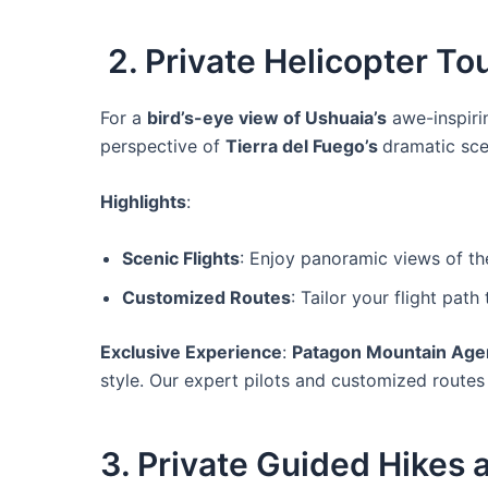
2. Private Helicopter T
For a
bird’s-eye view of Ushuaia’s
awe-inspir
perspective of
Tierra del Fuego’s
dramatic scen
Highlights
:
Scenic Flights
: Enjoy panoramic views of th
Customized Routes
: Tailor your flight pat
Exclusive Experience
:
Patagon Mountain Age
style. Our expert pilots and customized routes
3. Private Guided Hikes 