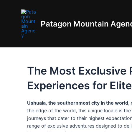
Skip
to
content
Patagon Mountain Agen
The Most Exclusive P
Experiences for Elit
Ushuaia
,
the southernmost city in the world
,
the edge of the world, this unique locale is th
journeys that cater to their highest expectati
range of exclusive adventures designed to del