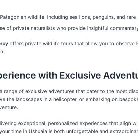
atagonian wildlife, including sea lions, penguins, and rare b
ise of private naturalists who provide insightful commentar
ncy
offers private wildlife tours that allow you to observe
n.
perience with Exclusive Advent
ng a range of exclusive adventures that cater to the most dis
ve the landscapes in a helicopter, or embarking on bespoke
venture.
ivering exceptional, personalized experiences that align wi
your time in Ushuaia is both unforgettable and extraordinar