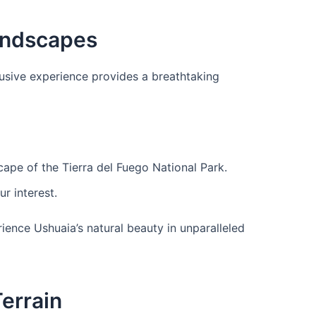
Landscapes
clusive experience provides a breathtaking
ape of the Tierra del Fuego National Park.
r interest.
ience Ushuaia’s natural beauty in unparalleled
Terrain