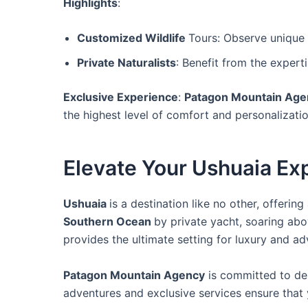
Highlights
:
Customized Wildlife
Tours: Observe unique P
Private Naturalists
: Benefit from the expert
Exclusive Experience
:
Patagon Mountain Age
the highest level of comfort and personalizatio
Elevate Your Ushuaia Ex
Ushuaia
is a destination like no other, offeri
Southern Ocean
by private yacht, soaring abo
provides the ultimate setting for luxury and ad
Patagon Mountain Agency
is committed to del
adventures and exclusive services ensure that 