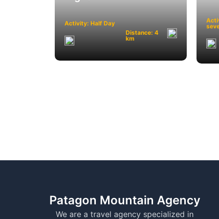
Acti
Activity: Half Day
seve
Distance: 4
km
Patagon Mountain Agency
We are a travel agency specialized in