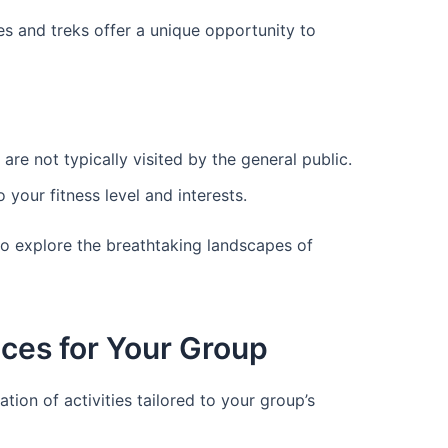
kes and treks offer a unique opportunity to
are not typically visited by the general public.
 your fitness level and interests.
to explore the breathtaking landscapes of
ces for Your Group
ion of activities tailored to your group’s