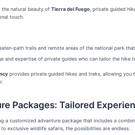
 the natural beauty of
Tierra del Fuego
, private guided hi
onal touch.
aten-path trails and remote areas of the national park that 
e and expertise of private guides who can tailor the hike to
ncy
provides private guided hikes and treks, allowing you 
r.
re Packages: Tailored Experien
ng a customized adventure package that includes a combinat
 exclusive wildlife safaris, the possibilities are endless.