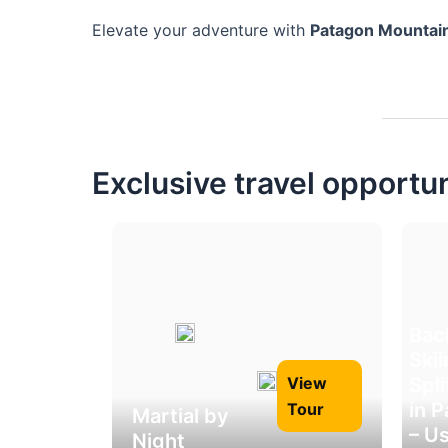
Elevate your adventure with
Patagon Mountai
Exclusive travel opportu
Bac
Ski
Spl
View
in 
Tour
Martial by
– U
Night