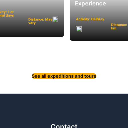
Experience
vity: 1 or
ral days
Activity: Halfday
Distance: May
vary
Distance:
km
See all expeditions and tours
Contact