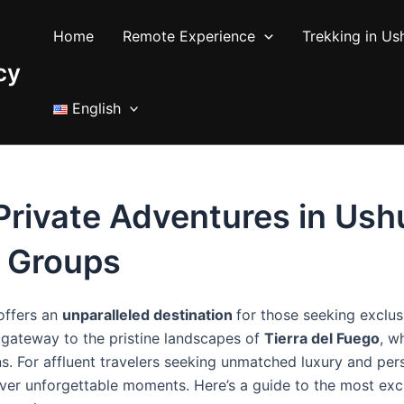
Home
Remote Experience
Trekking in Us
cy
English
rivate Adventures in Ushu
e Groups
 offers an
unparalleled destination
for those seeking exclus
e gateway to the pristine landscapes of
Tierra del Fuego
, w
ons. For affluent travelers seeking unmatched luxury and pe
iver unforgettable moments. Here’s a guide to the most exc