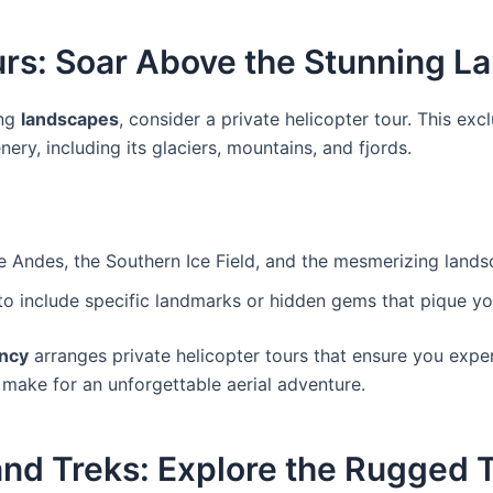
ours: Soar Above the Stunning 
ing
landscapes
, consider a private helicopter tour. This ex
ery, including its glaciers, mountains, and fjords.
e Andes, the Southern Ice Field, and the mesmerizing landsc
h to include specific landmarks or hidden gems that pique you
ncy
arranges private helicopter tours that ensure you exper
 make for an unforgettable aerial adventure.
and Treks: Explore the Rugged 