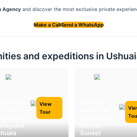
n Agency
and discover the most exclusive private experienc
Make a Call
Send a WhatsApp
nities and expeditions in Ushua
kcountry
Evening
View
Vi
ing and
excursion
Tour
Tou
itboarding
in Ushuaia-
Patagonia
Martial
shuaia
Sunset