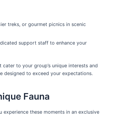
cier treks, or gourmet picnics in scenic
edicated support staff to enhance your
t cater to your group’s unique interests and
re designed to exceed your expectations.
Unique Fauna
ou experience these moments in an exclusive