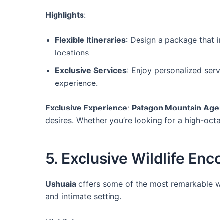
Highlights
:
Flexible Itineraries
: Design a package that in
locations.
Exclusive Services
: Enjoy personalized ser
experience.
Exclusive Experience
:
Patagon Mountain Age
desires. Whether you’re looking for a high-oc
5. Exclusive Wildlife En
Ushuaia
offers some of the most remarkable wi
and intimate setting.