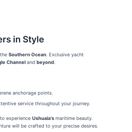
rs in Style
 the
Southern Ocean
. Exclusive yacht
gle Channel
and
beyond
.
serene anchorage points.
tentive service throughout your journey.
y to experience
Ushuaia’s
maritime beauty.
ure will be crafted to your precise desires.