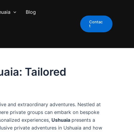
huaia
Blog
Contac
t
aia: Tailored
ive and extraordinary adventures. Nestled at
here private groups can embark on bespoke
rsonalized experiences,
Ushuaia
presents a
lusive private adventures in Ushuaia and how