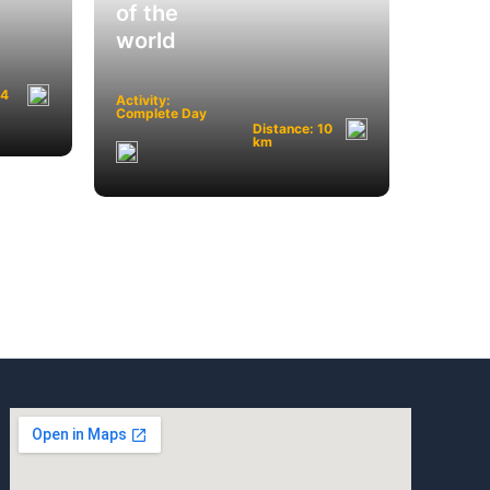
of the
world
 4
Activity:
Complete Day
Distance: 10
km