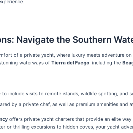
xperience.
ons: Navigate the Southern Wate
mfort of a private yacht, where luxury meets adventure on
 stunning waterways of
Tierra del Fuego
, including the
Bea
to include visits to remote islands, wildlife spotting, and 
red by a private chef, as well as premium amenities and at
ncy
offers private yacht charters that provide an elite wa
 or thrilling excursions to hidden coves, your yacht advent