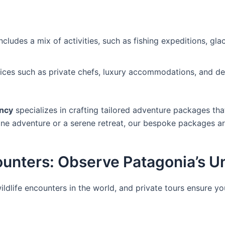
cludes a mix of activities, such as fishing expeditions, gla
vices such as private chefs, luxury accommodations, and d
ncy
specializes in crafting tailored adventure packages tha
tane adventure or a serene retreat, our bespoke packages a
counters: Observe Patagonia’s 
ldlife encounters in the world, and private tours ensure y