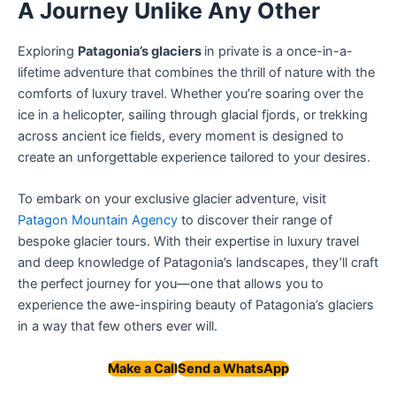
A Journey Unlike Any Other
Exploring
Patagonia’s glaciers
in private is a once-in-a-
lifetime adventure that combines the thrill of nature with the
comforts of luxury travel. Whether you’re soaring over the
ice in a helicopter, sailing through glacial fjords, or trekking
across ancient ice fields, every moment is designed to
create an unforgettable experience tailored to your desires.
To embark on your exclusive glacier adventure, visit
Patagon Mountain Agency
to discover their range of
bespoke glacier tours. With their expertise in luxury travel
and deep knowledge of Patagonia’s landscapes, they’ll craft
the perfect journey for you—one that allows you to
experience the awe-inspiring beauty of Patagonia’s glaciers
in a way that few others ever will.
Make a Call
Send a WhatsApp