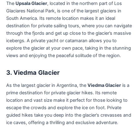
The
Upsala Glacier
, located in the northern part of Los
Glaciares National Park, is one of the largest glaciers in
South America. Its remote location makes it an ideal
destination for private sailing tours, where you can navigate
through the fjords and get up close to the glacier’s massive
icebergs. A private yacht or catamaran allows you to
explore the glacier at your own pace, taking in the stunning
views and enjoying the peaceful solitude of the region.
3. Viedma Glacier
As the largest glacier in Argentina, the
Viedma Glacier
is a
prime destination for private glacier hikes. Its remote
location and vast size make it perfect for those looking to
escape the crowds and explore the ice on foot. Private
guided hikes take you deep into the glacier’s crevasses and
ice caves, offering a thrilling and exclusive adventure.