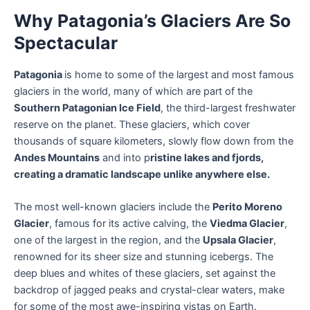
Why Patagonia’s Glaciers Are So
Spectacular
Patagonia
is home to some of the largest and most famous
glaciers in the world, many of which are part of the
Southern Patagonian Ice Field
, the third-largest freshwater
reserve on the planet. These glaciers, which cover
thousands of square kilometers, slowly flow down from the
Andes Mountains
and into p
ristine lakes and fjords,
creating a dramatic landscape unlike anywhere else.
The most well-known glaciers include the
Perito Moreno
Glacier
, famous for its active calving, the
Viedma Glacier
,
one of the largest in the region, and the
Upsala Glacier
,
renowned for its sheer size and stunning icebergs. The
deep blues and whites of these glaciers, set against the
backdrop of jagged peaks and crystal-clear waters, make
for some of the most awe-inspiring vistas on Earth.