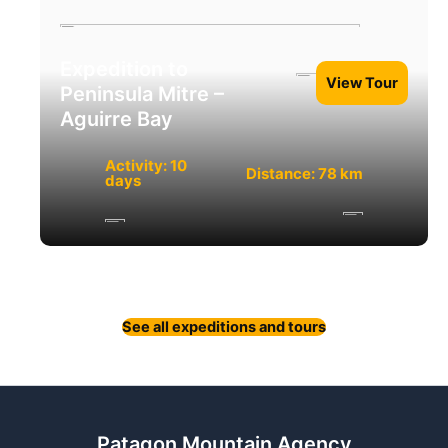
Expedition to
View Tour
Peninsula Mitre –
Aguirre Bay
Activity: 10
Distance: 78 km
days
See all expeditions and tours
Patagon Mountain Agency