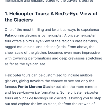
memorable and uniquely suited to the traveler’s desires.
1. Helicopter Tours: A Bird’s-Eye View of
the Glaciers
One of the most thrilling and luxurious ways to experience
Patagonia’s
glaciers is by helicopter. A private helicopter
tour offers a bird’s-eye view of the region’s vast ice fields,
rugged mountains, and pristine fjords. From above, the
sheer scale of the glaciers becomes even more impressive,
with towering ice formations and deep crevasses stretching
as far as the eye can see.
Helicopter tours can be customized to include multiple
glaciers, giving travelers the chance to see not only the
famous
Perito Moreno Glacier
but also the more remote
and lesser-known ice formations. Some private helicopter
tours also include landings on glaciers, allowing you to step
out and explore the ice up close, far from the crowds of