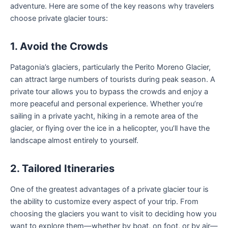
adventure. Here are some of the key reasons why travelers
choose private glacier tours:
1. Avoid the Crowds
Patagonia’s glaciers, particularly the Perito Moreno Glacier,
can attract large numbers of tourists during peak season. A
private tour allows you to bypass the crowds and enjoy a
more peaceful and personal experience. Whether you’re
sailing in a private yacht, hiking in a remote area of the
glacier, or flying over the ice in a helicopter, you’ll have the
landscape almost entirely to yourself.
2. Tailored Itineraries
One of the greatest advantages of a private glacier tour is
the ability to customize every aspect of your trip. From
choosing the glaciers you want to visit to deciding how you
want to explore them—whether by boat, on foot, or by air—