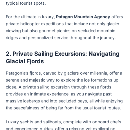
typical tourist spots.
For the ultimate in luxury,
Patagon Mountain Agency
offers
private helicopter expeditions that include not only glacier
viewing but also gourmet picnics on secluded mountain
ridges and personalized service throughout the journey.
2. Private Sailing Excursions: Navigating
Glacial Fjords
Patagonia’s fjords, carved by glaciers over millennia, offer a
serene and majestic way to explore the ice formations up
close. A private sailing excursion through these fjords
provides an intimate experience, as you navigate past
massive icebergs and into secluded bays, all while enjoying
the peacefulness of being far from the usual tourist routes.
Luxury yachts and sailboats, complete with onboard chefs
and experienced guides, offer a relaxing yet exhilarating