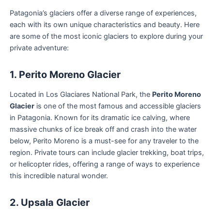
Patagonia’s glaciers offer a diverse range of experiences,
each with its own unique characteristics and beauty. Here
are some of the most iconic glaciers to explore during your
private adventure:
1. Perito Moreno Glacier
Located in Los Glaciares National Park, the
Perito Moreno
Glacier
is one of the most famous and accessible glaciers
in Patagonia. Known for its dramatic ice calving, where
massive chunks of ice break off and crash into the water
below, Perito Moreno is a must-see for any traveler to the
region. Private tours can include glacier trekking, boat trips,
or helicopter rides, offering a range of ways to experience
this incredible natural wonder.
2. Upsala Glacier