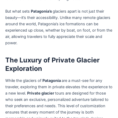
But what sets
Patagonia’s
glaciers apart is not just their
beauty—it’s their accessibility. Unlike many remote glaciers
around the world, Patagonia’s ice formations can be
experienced up close, whether by boat, on foot, or from the
air, allowing travelers to fully appreciate their scale and
power.
The Luxury of Private Glacier
Exploration
While the glaciers of
Patagonia
are a must-see for any
traveler, exploring them in private elevates the experience to
a new level.
Private glacier
tours are designed for those
who seek an exclusive, personalized adventure tailored to
their preferences and needs. This level of customization
ensures that every moment of the journey is both