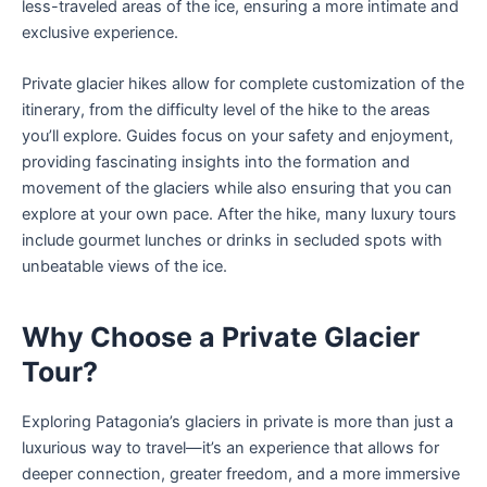
less-traveled areas of the ice, ensuring a more intimate and
exclusive experience.
Private glacier hikes allow for complete customization of the
itinerary, from the difficulty level of the hike to the areas
you’ll explore. Guides focus on your safety and enjoyment,
providing fascinating insights into the formation and
movement of the glaciers while also ensuring that you can
explore at your own pace. After the hike, many luxury tours
include gourmet lunches or drinks in secluded spots with
unbeatable views of the ice.
Why Choose a Private Glacier
Tour?
Exploring Patagonia’s glaciers in private is more than just a
luxurious way to travel—it’s an experience that allows for
deeper connection, greater freedom, and a more immersive