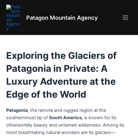
Skip
to
Patagon Mountain Agency
content
Main
Men
Exploring the Glaciers of
Patagonia in Private: A
Luxury Adventure at the
Edge of the World
Patagonia
, the remote and rugged region at the
southernmost tip of
South America,
is known for its
otherworldly beauty and untamed wilderness. Among its
most breathtaking natural wonders are its glaciers—