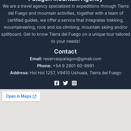
We are a travel agency specialized in expeditions through Tierra
del Fuego and mountain activities, together with a team of
certified guides, we offer a service that integrates trekking,
mountaineering, rock and ice climbing, mountain skiing and/or
splitboard. Get to know Tierra del Fuego on a unique tour tailored
to your needs!
Contact
Email:
reservaspatagon@gmail.com
Phone:
+54 9 2901 60-9991
Address:
Hol Hol 1257, V9410 Ushuaia, Tierra del Fuego