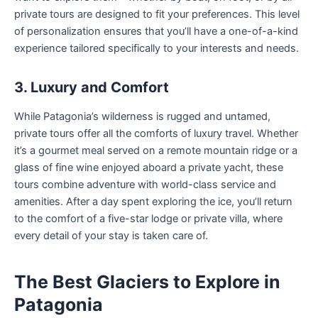
private tours are designed to fit your preferences. This level
of personalization ensures that you’ll have a one-of-a-kind
experience tailored specifically to your interests and needs.
3. Luxury and Comfort
While Patagonia’s wilderness is rugged and untamed,
private tours offer all the comforts of luxury travel. Whether
it’s a gourmet meal served on a remote mountain ridge or a
glass of fine wine enjoyed aboard a private yacht, these
tours combine adventure with world-class service and
amenities. After a day spent exploring the ice, you’ll return
to the comfort of a five-star lodge or private villa, where
every detail of your stay is taken care of.
The Best Glaciers to Explore in
Patagonia