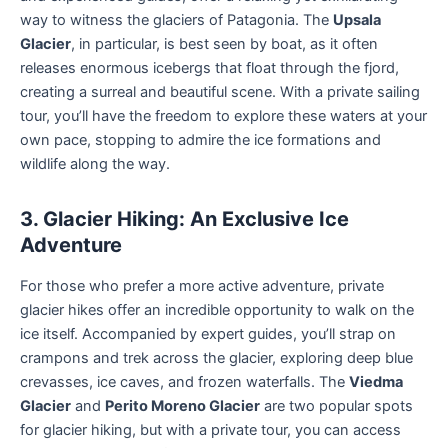
way to witness the glaciers of Patagonia. The
Upsala
Glacier
, in particular, is best seen by boat, as it often
releases enormous icebergs that float through the fjord,
creating a surreal and beautiful scene. With a private sailing
tour, you’ll have the freedom to explore these waters at your
own pace, stopping to admire the ice formations and
wildlife along the way.
3. Glacier Hiking: An Exclusive Ice
Adventure
For those who prefer a more active adventure, private
glacier hikes offer an incredible opportunity to walk on the
ice itself. Accompanied by expert guides, you’ll strap on
crampons and trek across the glacier, exploring deep blue
crevasses, ice caves, and frozen waterfalls. The
Viedma
Glacier
and
Perito Moreno Glacier
are two popular spots
for glacier hiking, but with a private tour, you can access