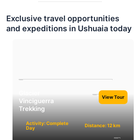
Exclusive travel opportunities
and expeditions in Ushuaia today
Glacier
View Tour
Vinciguerra
Trekking
Activity: Complete
Distance: 12 km
Day