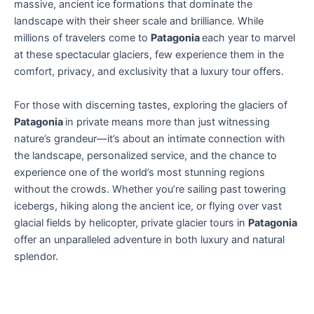
massive, ancient ice formations that dominate the
landscape with their sheer scale and brilliance. While
millions of travelers come to
Patagonia
each year to marvel
at these spectacular glaciers, few experience them in the
comfort, privacy, and exclusivity that a luxury tour offers.
For those with discerning tastes, exploring the glaciers of
Patagonia
in private means more than just witnessing
nature’s grandeur—it’s about an intimate connection with
the landscape, personalized service, and the chance to
experience one of the world’s most stunning regions
without the crowds. Whether you’re sailing past towering
icebergs, hiking along the ancient ice, or flying over vast
glacial fields by helicopter, private glacier tours in
Patagonia
offer an unparalleled adventure in both luxury and natural
splendor.