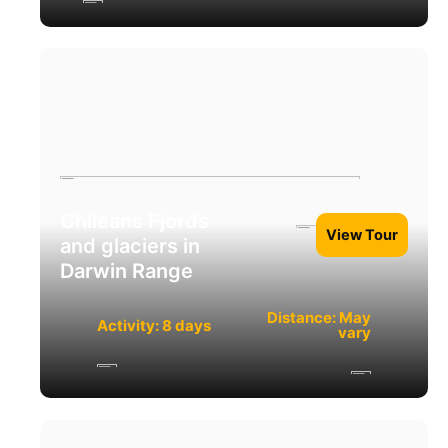
Chileans Fjords
View Tour
and glaciers in
Darwin Range
Distance: May
Activity: 8 days
vary