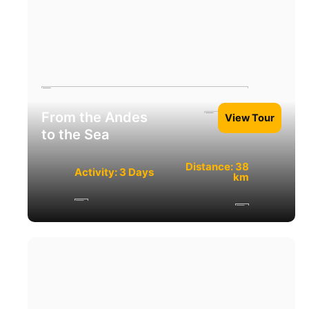
From the Andes
View Tour
to the Sea
Distance: 38
Activity: 3 Days
km